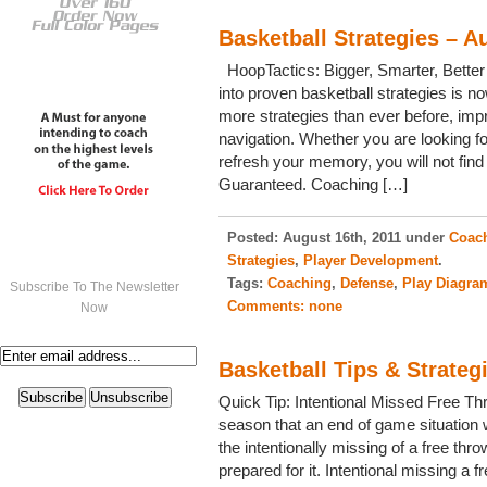
Basketball Strategies – A
HoopTactics: Bigger, Smarter, Better
into proven basketball strategies is no
more strategies than ever before, imp
navigation. Whether you are looking fo
refresh your memory, you will not find
Guaranteed. Coaching […]
Posted:
August 16th, 2011 under
Coach
Strategies
,
Player Development
.
Tags:
Coaching
,
Defense
,
Play Diagra
Subscribe To The Newsletter
Comments:
none
Now
Basketball Tips & Strateg
Quick Tip: Intentional Missed Free T
season that an end of game situation w
the intentionally missing of a free thr
prepared for it. Intentional missing a 