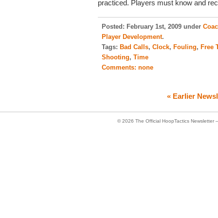
practiced. Players must know and rec
Posted:
February 1st, 2009 under
Coac
Player Development
.
Tags:
Bad Calls
,
Clock
,
Fouling
,
Free 
Shooting
,
Time
Comments:
none
« Earlier Newsl
© 2026
The Official HoopTactics Newsletter 