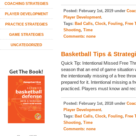
COACHING STRATEGIES
Posted:
February 1st, 2019 under
Coac
PLAYER DEVELOPMENT
Player Development
.
Tags:
Bad Calls
,
Clock
,
Fouling
,
Free 
PRACTICE STRATEGIES
Shooting
,
Time
GAME STRATEGIES
Comments:
none
UNCATEGORIZED
Basketball Tips & Strateg
Quick Tip: Intentional Missed Free T
season that an end of game situation w
the intentionally missing of a free thr
prepared for it. Intentional missing a 
practiced. Players must know and rec
Posted:
February 1st, 2018 under
Coac
Player Development
.
Tags:
Bad Calls
,
Clock
,
Fouling
,
Free 
Shooting
,
Time
Comments:
none