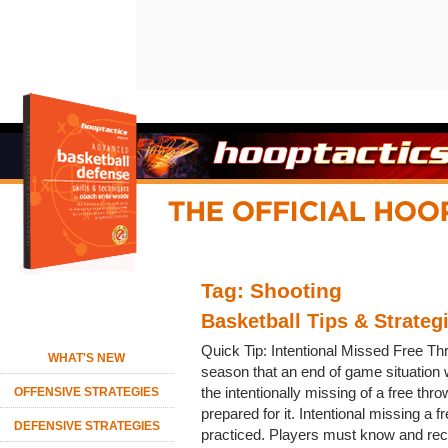
Tag: Shooting
Basketball Tips & Strateg
Quick Tip: Intentional Missed Free T
WHAT'S NEW
season that an end of game situation w
the intentionally missing of a free thr
OFFENSIVE STRATEGIES
prepared for it. Intentional missing a 
DEFENSIVE STRATEGIES
practiced. Players must know and rec