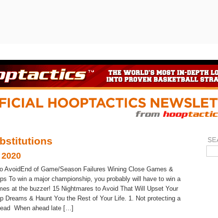
bstitutions
 2020
to AvoidEnd of Game/Season Failures Wining Close Games &
s To win a major championship, you probably will have to win a
mes at the buzzer! 15 Nightmares to Avoid That Will Upset Your
 Dreams & Haunt You the Rest of Your Life. 1. Not protecting a
 lead When ahead late […]