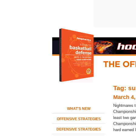
Tag: su
March 4,
Nightmares 
WHAT'S NEW
Championship
least two ga
OFFENSIVE STRATEGIES
Championship
DEFENSIVE STRATEGIES
hard earned