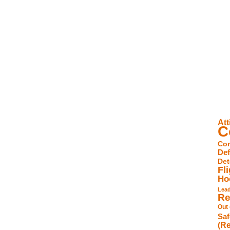
Att
C
Com
De
Det
Fl
Ho
Lea
Re
Out
Saf
(Re