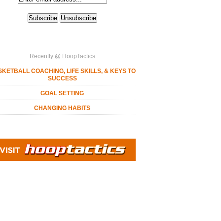
Recently @ HoopTactics
KETBALL COACHING, LIFE SKILLS, & KEYS TO
SUCCESS
GOAL SETTING
CHANGING HABITS