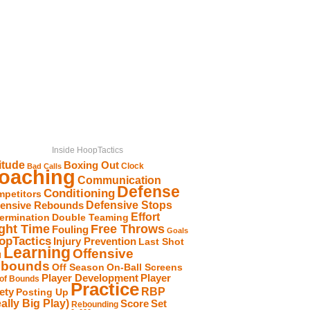
Inside HoopTactics
itude
Boxing Out
Clock
Bad Calls
oaching
Communication
Defense
Conditioning
petitors
Defensive Stops
fensive Rebounds
Effort
ermination
Double Teaming
Free Throws
ight Time
Fouling
Goals
opTactics
Injury Prevention
Last Shot
Learning
Offensive
d
bounds
Off Season
On-Ball Screens
Player Development
Player
 of Bounds
Practice
RBP
ety
Posting Up
ally Big Play)
Score
Set
Rebounding