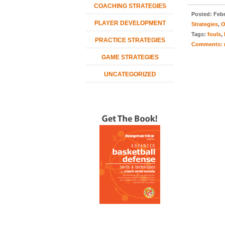
COACHING STRATEGIES
Posted:
Febr
PLAYER DEVELOPMENT
Strategies
,
O
Tags:
fouls
,
PRACTICE STRATEGIES
Comments:
GAME STRATEGIES
UNCATEGORIZED