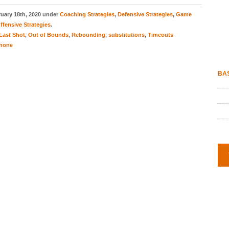
uary 18th, 2020 under
Coaching Strategies
,
Defensive Strategies
,
Game
ffensive Strategies
.
Last Shot
,
Out of Bounds
,
Rebounding
,
substitutions
,
Timeouts
none
BAS