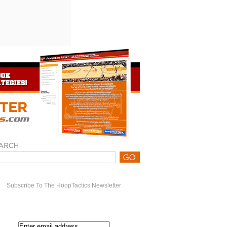
Subscribe To The HoopTactics Newsletter