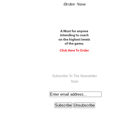
Subscribe To The Newsletter
Now