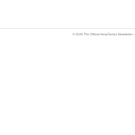
© 2026
The Official HoopTactics Newsletter 