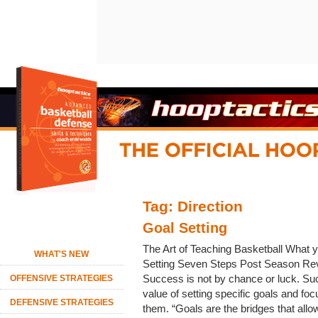
Tag: Direction
Goal Setting
The Art of Teaching Basketball What yo
WHAT'S NEW
Setting Seven Steps Post Season Rev
Success is not by chance or luck. Su
OFFENSIVE STRATEGIES
value of setting specific goals and foc
DEFENSIVE STRATEGIES
them. “Goals are the bridges that all