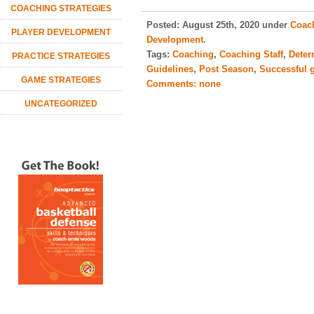
COACHING STRATEGIES
Posted:
August 25th, 2020 under
Coach
PLAYER DEVELOPMENT
Development
.
Tags:
Coaching
,
Coaching Staff
,
Deter
PRACTICE STRATEGIES
Guidelines
,
Post Season
,
Successful 
GAME STRATEGIES
Comments:
none
UNCATEGORIZED