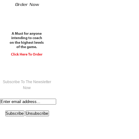
Subscribe To The Newsletter
Now