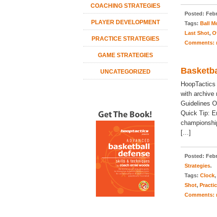
COACHING STRATEGIES
Posted:
Febr
PLAYER DEVELOPMENT
Tags:
Ball 
Last Shot
,
O
PRACTICE STRATEGIES
Comments:
GAME STRATEGIES
Basketba
UNCATEGORIZED
HoopTactics
with archive
Guidelines O
Quick Tip: E
championship
[…]
Posted:
Febr
Strategies
.
Tags:
Clock
Shot
,
Practi
Comments: