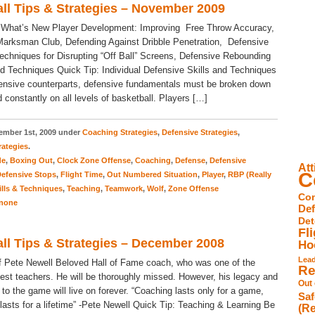
ll Tips & Strategies – November 2009
 What’s New Player Development: Improving Free Throw Accuracy,
arksman Club, Defending Against Dribble Penetration, Defensive
Techniques for Disrupting “Off Ball” Screens, Defensive Rebounding
nd Techniques Quick Tip: Individual Defensive Skills and Techniques
ffensive counterparts, defensive fundamentals must be broken down
 constantly on all levels of basketball. Players […]
mber 1st, 2009 under
Coaching Strategies
,
Defensive Strategies
,
rategies
.
de
,
Boxing Out
,
Clock Zone Offense
,
Coaching
,
Defense
,
Defensive
Att
C
efensive Stops
,
Flight Time
,
Out Numbered Situation
,
Player
,
RBP (Really
ills & Techniques
,
Teaching
,
Teamwork
,
Wolf
,
Zone Offense
Com
none
De
Det
Fl
ll Tips & Strategies – December 2008
Ho
Lea
 Pete Newell Beloved Hall of Fame coach, who was one of the
Re
est teachers. He will be thoroughly missed. However, his legacy and
Out
 to the game will live on forever. “Coaching lasts only for a game,
Saf
lasts for a lifetime” -Pete Newell Quick Tip: Teaching & Learning Be
(Re