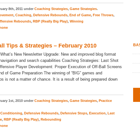
uary 8th, 2011 under
Coaching Strategies
,
Game Strategies
.
Movement
,
Coaching
,
Defensive Rebounds
,
End of Game
,
Free Throws
,
ffensive Rebounds
,
RBP (Really Big Play)
,
Winning
none
ll Tips & Strategies – February 2010
BAS
 What’s New Newsletter Upgrade: New and improved blog format
 navigation and search capabilities Coaching Strategies: Last Shot
ffensive Player Development: Proper Execution of Off-Ball Screens
nd of Game Preparation The winning of “BIG” games and
s is not a matter of chance. It is a result of being prepared down
uary 1st, 2010 under
Coaching Strategies
,
Game Strategies
,
Practice
,
Conditioning
,
Defensive Rebounds
,
Defensive Stops
,
Execution
,
Last
ce
,
RBP (Really Big Play)
,
Rebounding
none