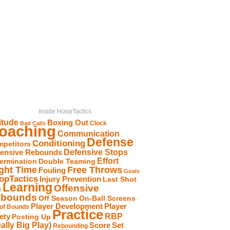
Inside HoopTactics
itude
Boxing Out
Clock
Bad Calls
oaching
Communication
Defense
Conditioning
petitors
Defensive Stops
fensive Rebounds
Effort
ermination
Double Teaming
Free Throws
ight Time
Fouling
Goals
opTactics
Injury Prevention
Last Shot
Learning
Offensive
d
bounds
Off Season
On-Ball Screens
Player Development
Player
 of Bounds
Practice
RBP
ety
Posting Up
ally Big Play)
Score
Set
Rebounding