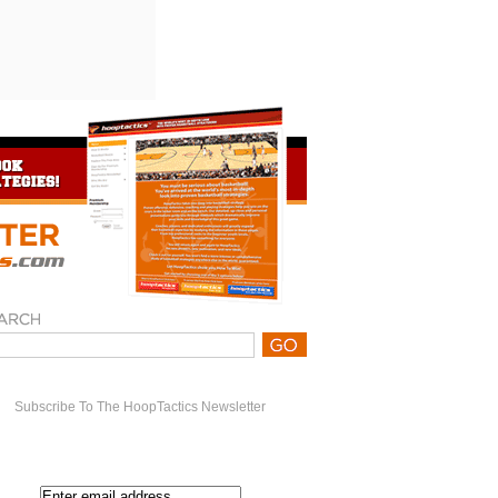
Subscribe To The HoopTactics Newsletter