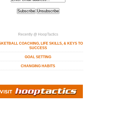
Recently @ HoopTactics
KETBALL COACHING, LIFE SKILLS, & KEYS TO
SUCCESS
GOAL SETTING
CHANGING HABITS