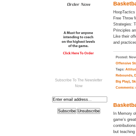
Basketba
HoopTactics
Free Throw M
Strategies: 
Principles a
Like their o
and practiced
Posted:
Nove
Offensive St
Tags:
Attitu
Rebounds
,
D
Subscribe To The Newsletter
Big Play)
,
Sk
Now
Comments:
Basketba
In Memory of
game’s great
contributions
but teaching 