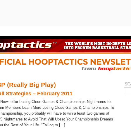
P (Really Big Play)
ll Strategies – February 2011
 Newsletter Losing Close Games & Championships Nightmares to
um Members Learn More Losing Close Games & Championships To
championship, you probably will have to win a least two games at
15 Nightmares to Avoid That Will Upset Your Championship Dreams
 the Rest of Your Life. “Failing to […]