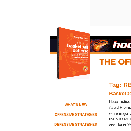
Tag: RB
Basketba
HoopTactics
WHAT'S NEW
Avoid Premi
win a major 
OFFENSIVE STRATEGIES
the buzzer! 
DEFENSIVE STRATEGIES
and Haunt You