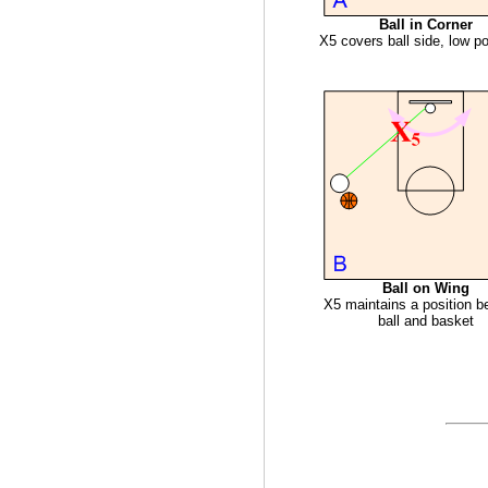
Ball in Corner
X5 covers ball side, low p
Ball on Wing
X5 maintains a position 
ball and basket