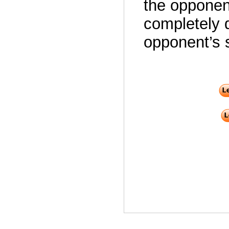
the opponent
completely 
opponent’s s