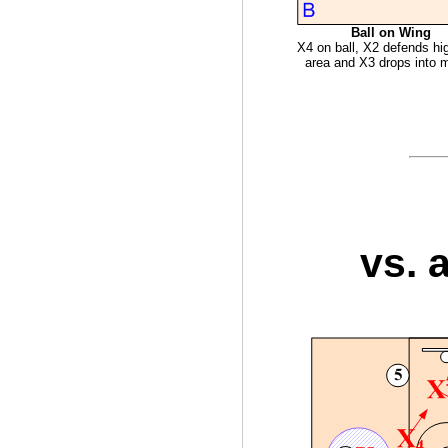
Ball on Wing
X4 on ball, X2 defends hi
area and X3 drops into m
vs. 