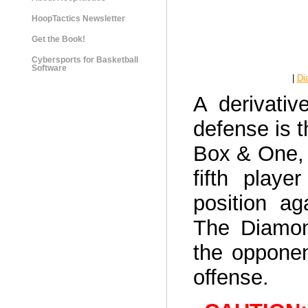
HoopTactics Newsletter
Get the Book!
Cybersports for Basketball
Software
|
Di
A derivati
defense is 
Box & One, 
fifth play
position ag
The Diamon
the opponen
offense.