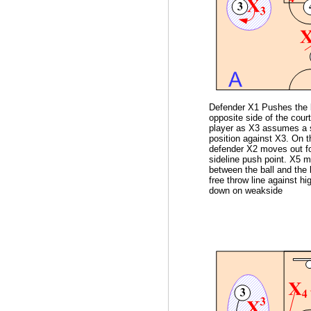
Defender X1 Pushes the b
opposite side of the cour
player as X3 assumes a s
position against X3. On 
defender X2 moves out f
sideline push point. X5 m
between the ball and the
free throw line against h
down on weakside