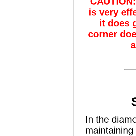
CAUTION: 
is very eff
it does 
corner doe
a
In the diam
maintaining 