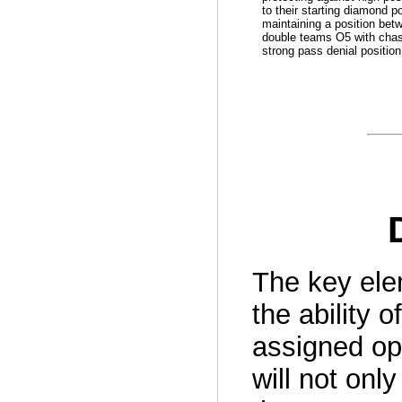
to their starting diamond p
maintaining a position bet
double teams O5 with chas
strong pass denial position
The key ele
the ability o
assigned opp
will not onl