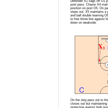
Defender X1 sags off O1 pr
post pass. Chaser X4 main
position on post O5. On p
steps out. X5 maintains a 
and ball double teaming O
to free throw line against 
down on weakside.
On the skip pass out to th
closes out but maintaining 
protecting against high po