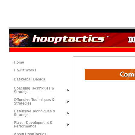
Home
How It Works
Basketball Basics
Coaching Techniques &
Strategies
Offensive Techniques &
Strategies
Defensive Techniques &
Strategies
Player Development &
Performance
About HoopTactics