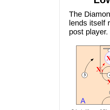
The Diamon
lends itself
post player.