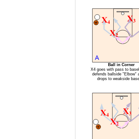
Ball in Corner
X4 goes with pass to basel
defends ballside "Elbow"
drops to weakside base