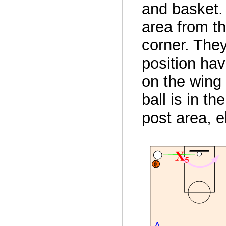
and basket.
area from th
corner. The
position hav
on the wing
ball is in t
post area, e