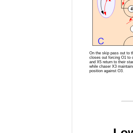
On the skip pass out to 
closes out forcing O1 to 
and X5 return to their st
while chaser X3 maintain
position against O3.
Lo