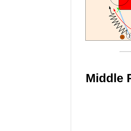
Middle 