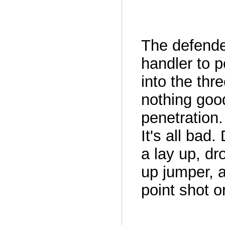
The defende
handler to p
into the thr
nothing goo
penetration.
It's all bad.
a lay up, dr
up jumper, a
point shot or