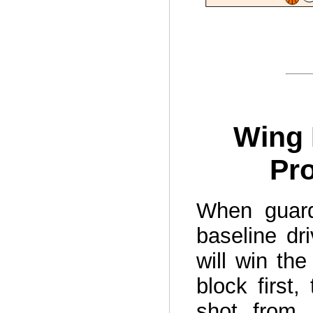
Wing 
Pro
When guard
baseline dr
will win the
block first,
shot from 