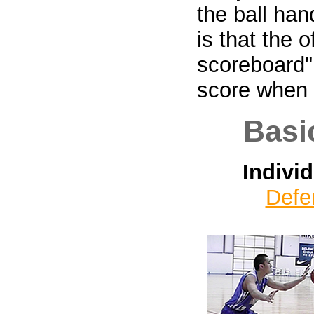
the ball han
is that the 
scoreboard" 
score when d
Basi
Indivi
Defe