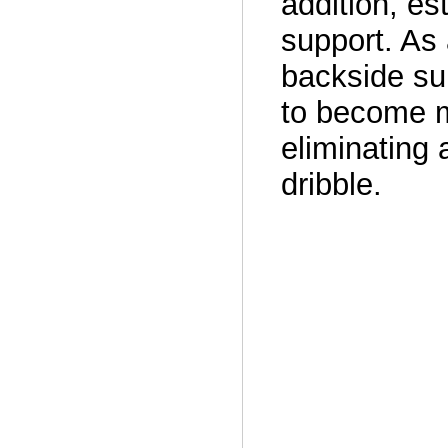
addition, es
support. As 
backside su
to become m
eliminating 
dribble.