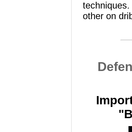
techniques.
other on dri
Defen
Import
"B