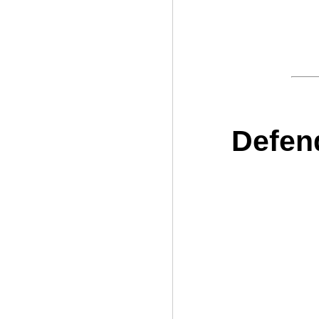
Defen