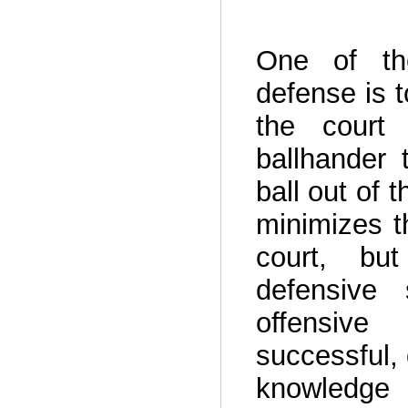
One of the
defense is t
the court
ballhander 
ball out of 
minimizes t
court, but
defensive 
offensive
successful,
knowledge