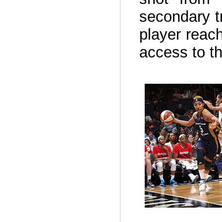
secondary t
player reach
access to t