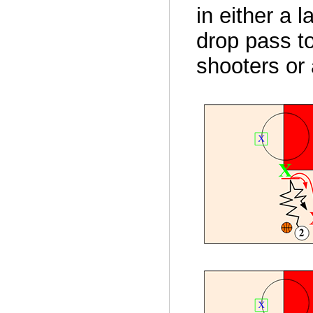
in either a 
drop pass to
shooters or 