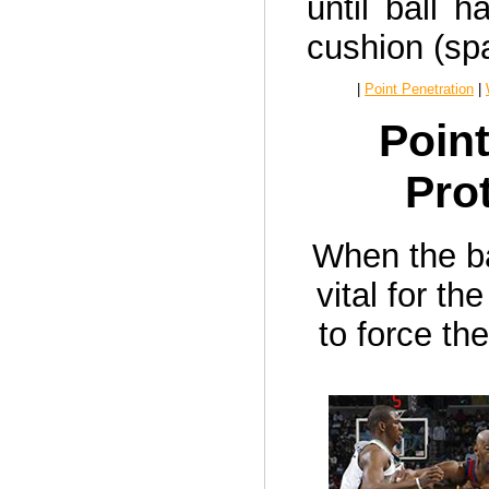
until ball h
cushion (spa
|
Point Penetration
|
Point
Pro
When the bal
vital for t
to force th