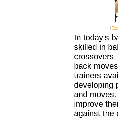
|
Fron
In today's b
skilled in b
crossovers,
back moves.
trainers ava
developing p
and moves. 
improve thei
against the d