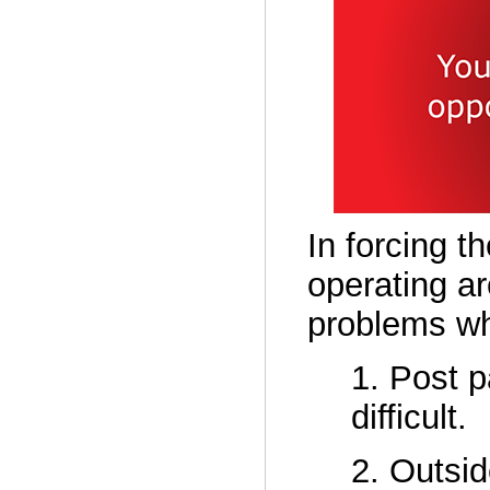
In forcing t
operating ar
problems wh
1. Post 
difficult.
2. Outsid