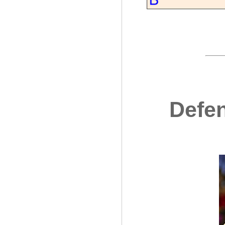
Defen