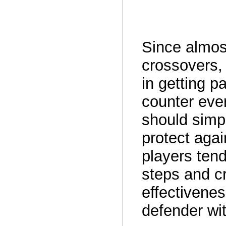
Since almost
crossovers, 
in getting p
counter eve
should simpl
protect agai
players tend
steps and cr
effectivene
defender wit