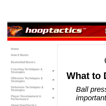
Home
How It Works
Basketball Basics
Coaching Techniques &
What to 
Strategies
Offensive Techniques &
Strategies
Ball pres
Defensive Techniques &
Strategies
importan
Player Development &
Performance
About HoopTactics