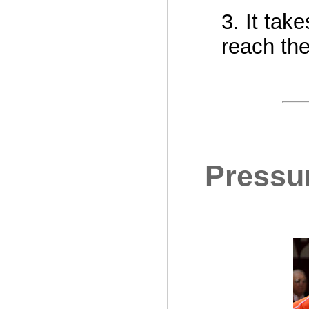
3. It tak
reach the
Pressur