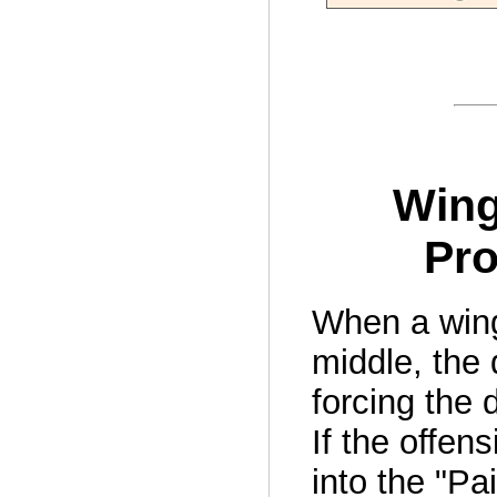
Wing
Pro
When a wing 
middle, the
forcing the 
If the offen
into the "Pai