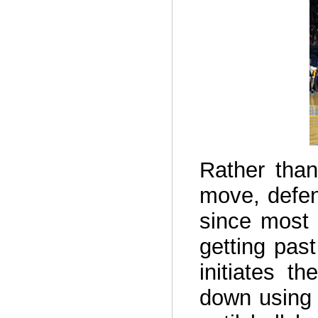
Rather than
move, defen
since most 
getting pas
initiates t
down using 