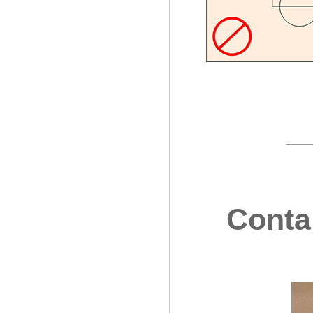
Contai