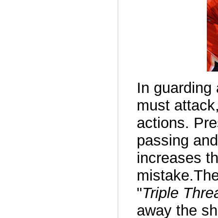
In guarding 
must attack,
actions. Pr
passing and 
increases t
mistake.The
"
Triple Thre
away the sh