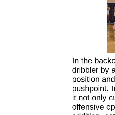
In the backc
dribbler by
position an
pushpoint. I
it not only 
offensive op