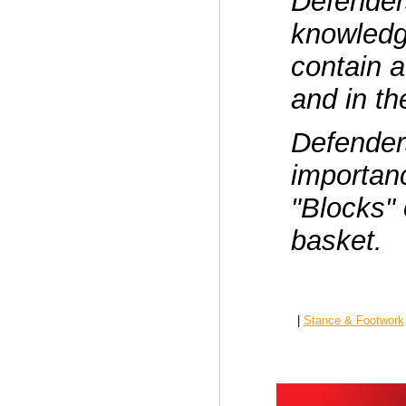
Defender
knowledg
contain a
and in th
Defender
importanc
"Blocks" 
basket.
|
Stance & Footwork