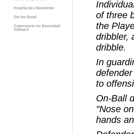
Individua
HoopTactics Newsletter
of three 
Get the Book!
the Playe
Cybersports for Basketball
Software
dribbler,
dribble.
In guardi
defender 
to offens
On-Ball 
"Nose on
hands a