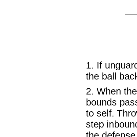
1. If unguar
the ball bac
2. When the
bounds pass
to self. Thr
step inbound
the defense