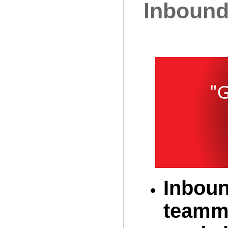
Inbound
Inboun
teamma