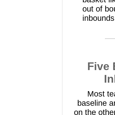
out of bo
inbounds
Five 
In
Most te
baseline a
on the othe