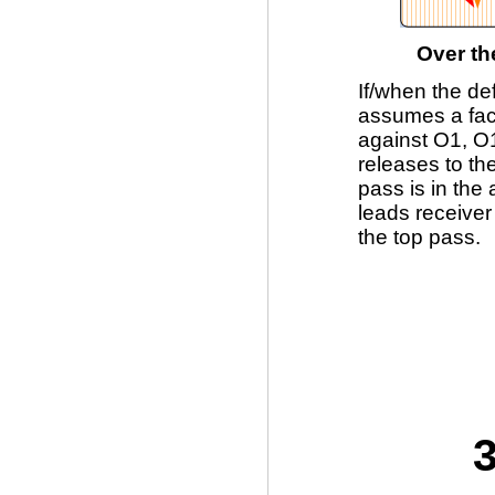
Over th
If/when the de
assumes a fac
against O1, O1
releases to the
pass is in the
leads receiver
the top pass.
3