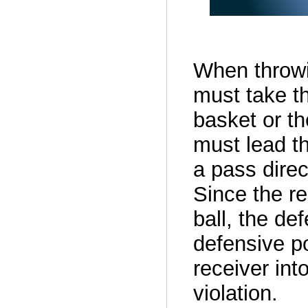
When throwi
must take th
basket or the
must lead th
a pass direc
Since the re
ball, the de
defensive po
receiver into
violation.