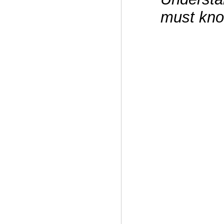
must kno