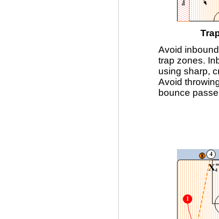
Tra
Avoid inboundi
trap zones. I
using sharp, c
Avoid throwin
bounce passe