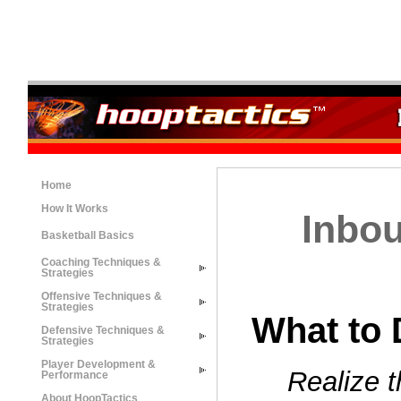
Home
How It Works
Inbou
Basketball Basics
Coaching Techniques &
Strategies
Offensive Techniques &
Strategies
What to 
Defensive Techniques &
Strategies
Player Development &
Realize 
Performance
About HoopTactics