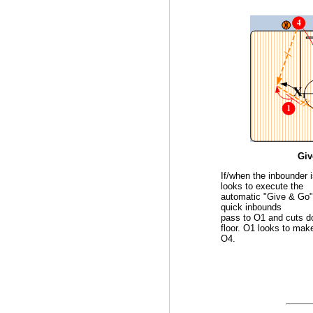
Giv
If/when the inbounder 
looks to execute the
automatic "Give & Go"
quick inbounds
pass to O1 and cuts d
floor. O1 looks to make
O4.