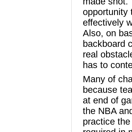
made shot. 
opportunity 
effectively 
Also, on bas
backboard c
real obstacl
has to cont
Many of cha
because tea
at end of ga
the NBA an
practice the