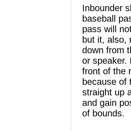
Inbounder s
baseball pa
pass will no
but it, also
down from t
or speaker. 
front of the 
because of t
straight up 
and gain po
of bounds.