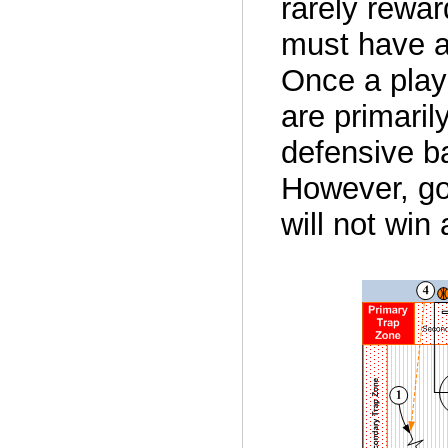
rarely rewar
must have a
Once a play
are primaril
defensive ba
However, go
will not win