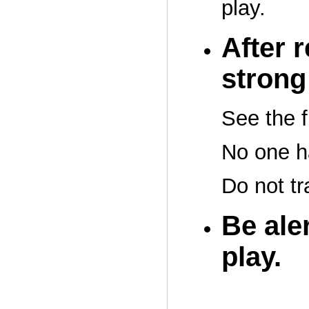
play.
After 
strong 
See the f
No one h
Do not tr
Be aler
play.