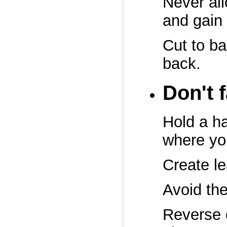
Never all
and gain
Cut to ba
back.
Don't 
Hold a ha
where you
Create l
Avoid the
Reverse 