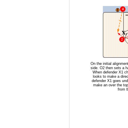
On the initial alignme
side. O2 then sets a h
When defender X1 ch
looks to make a direc
defender X1 goes unde
make an over the top
from t