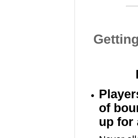
Gettin
Players
of bou
up for