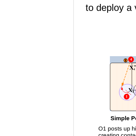
to deploy a 
Simple P
O1 posts up h
creating conta