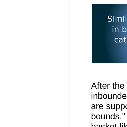
After the 
inbounder
are suppo
bounds."
basket li