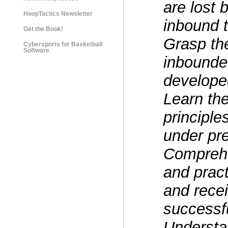
are lost
HoopTactics Newsletter
inbound t
Get the Book!
Grasp th
Cybersports for Basketball
Software
inbounde
develope
Learn th
principle
under pr
Comprehe
and prac
and recei
successf
Understan