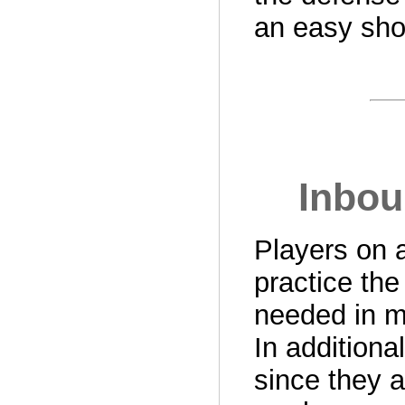
an easy sho
Inbou
Players on a
practice the
needed in m
In additional
since they a