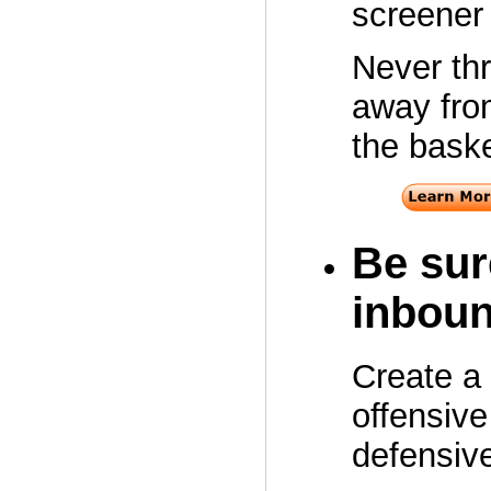
screener 
Never thr
away from
the baske
Be sur
inboun
Create a 
offensive
defensiv