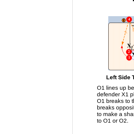
Left Side
O1 lines up be
defender X1 pl
O1 breaks to t
breaks opposi
to make a sha
to O1 or O2.