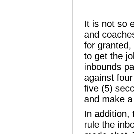
It is not so
and coaches
for granted, 
to get the 
inbounds pas
against fou
five (5) sec
and make a 
In addition,
rule the inb