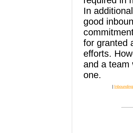
required in
In additional
good inboun
commitment 
for granted 
efforts. How
and a team 
one.
|
Inbounding