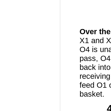
Over the
X1 and X
O4 is una
pass, O4
back into
receiving
feed O1 
basket.