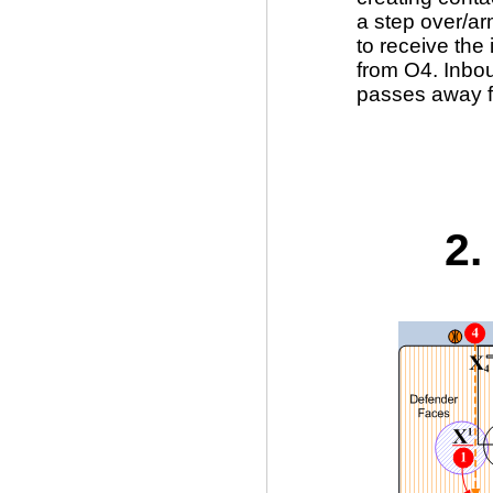
a step over/a
to receive the
from O4. Inbo
passes away f
2.