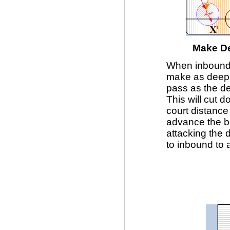
Make De
When inboundi
make as deep
pass as the de
This will cut 
court distanc
advance the ba
attacking the d
to inbound to 