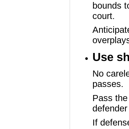
bounds to
court.
Anticipat
overplays
Use sh
No carel
passes.
Pass the 
defender
If defens