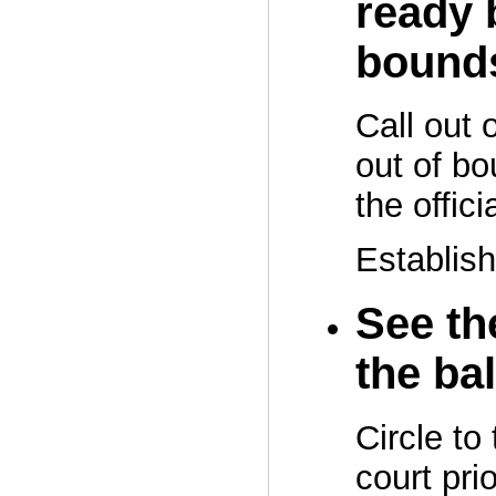
ready 
bound
Call out 
out of bo
the officia
Establish
See the
the bal
Circle to 
court prio