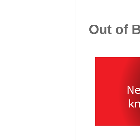
Out of 