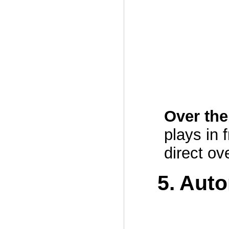
Over th
plays in 
direct ov
5. Aut