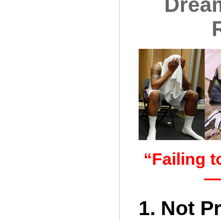
Dream
“Failing t
—
1. Not P