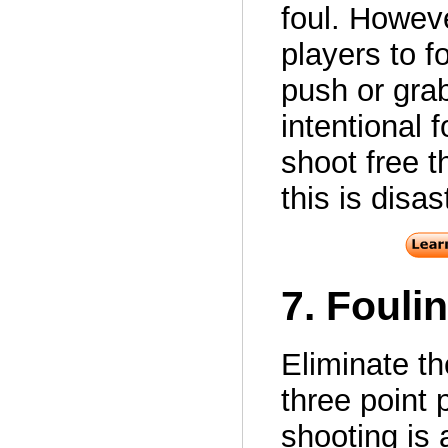
foul. Howeve
players to f
push or grab
intentional 
shoot free t
this is disas
7. Fouli
Eliminate th
three point p
shooting is 