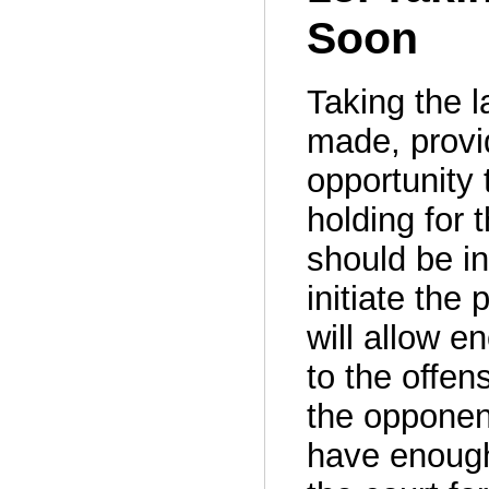
Soon
Taking the la
made, provi
opportunity 
holding for 
should be i
initiate the
will allow e
to the offen
the opponent
have enough