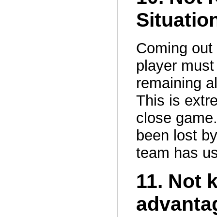
Situatio
Coming out 
player must
remaining al
This is extr
close game.
been lost by
team has use
11. Not 
advantag