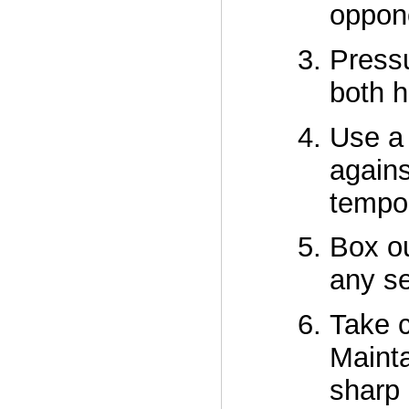
oppone
Pressu
both h
Use a 
agains
tempo
Box ou
any se
Take c
Mainta
sharp