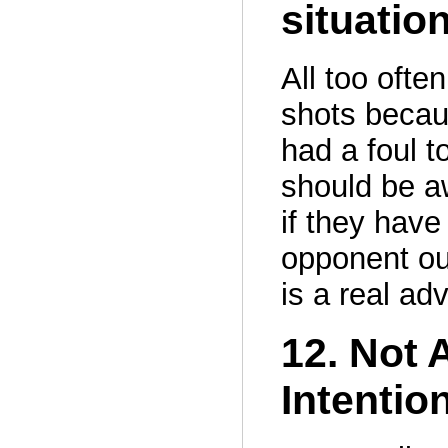
situatio
All too ofte
shots becau
had a foul t
should be aw
if they have
opponent out
is a real ad
12. Not 
Intentio