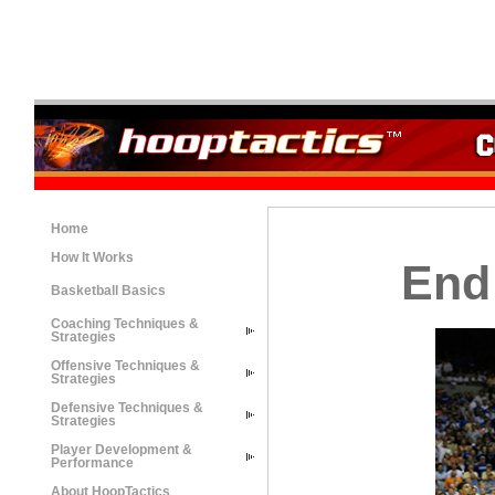
Home
How It Works
End
Basketball Basics
Coaching Techniques &
Strategies
Offensive Techniques &
Strategies
Defensive Techniques &
Strategies
Player Development &
Performance
About HoopTactics