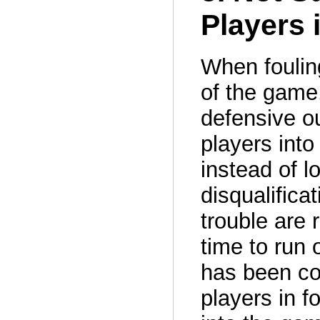
Players 
When fouling
of the game,
defensive ou
players into
instead of l
disqualificat
trouble are 
time to run 
has been co
players in f