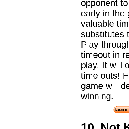
opponent to 
early in the
valuable tim
substitutes
Play through
timeout in re
play. It wil
time outs! H
game will de
winning.
10. Not 