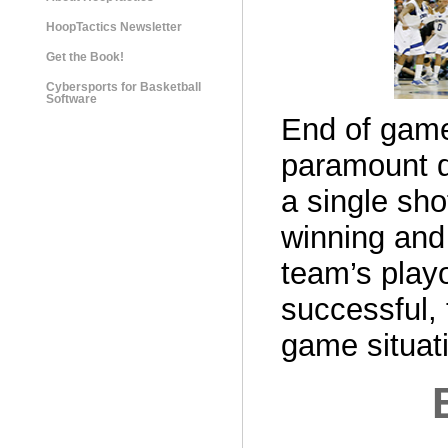
HoopTactics Newsletter
Get the Book!
Cybersports for Basketball
Software
End of game
paramount d
a single sho
winning and 
team’s playo
successful,
game situat