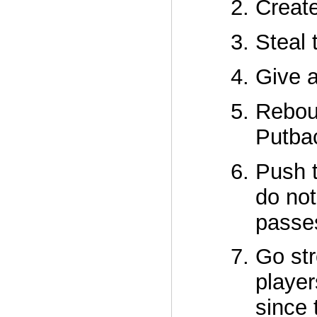
Create
Steal 
Give a
Reboun
Putbac
Push t
do not
passe
Go str
player
since 