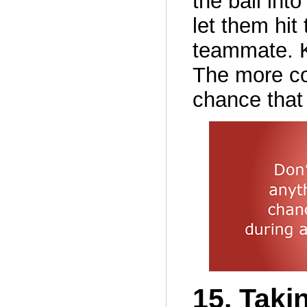
the ball int
let them hit
teammate. K
The more co
chance that
15. Taki