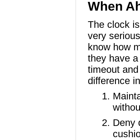
When Ah
The clock is
very serious
know how ma
they have a 
timeout and
difference i
Mainta
withou
Deny d
cushi