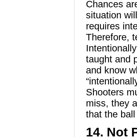
Chances are
situation wi
requires int
Therefore, t
Intentionall
taught and 
and know wh
“intentional
Shooters mus
miss, they a
that the bal
14. Not 