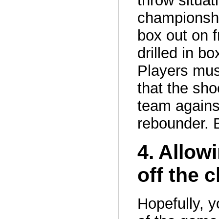
throw situa
championship
box out on f
drilled in bo
Players mus
that the sho
team against
rebounder. 
4. Allow
off the 
Hopefully, y