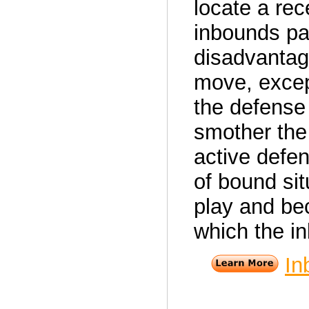
locate a re
inbounds pas
disadvantag
move, excep
the defense 
smother the 
active defen
of bound si
play and be
which the i
In