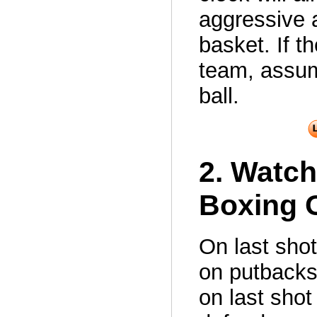
aggressive 
basket. If t
team, assum
ball.
2. Watch
Boxing O
On last sho
on putbacks
on last shot 