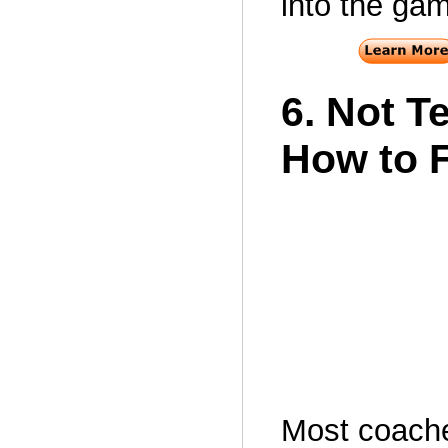
into the ga
6. Not T
How to 
Most coach