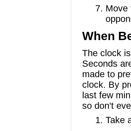
Move t
oppone
When Be
The clock i
Seconds are
made to prev
clock. By pr
last few min
so don't eve
Take a