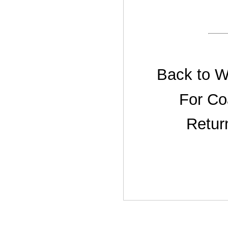
Back to W
For Co
Retur