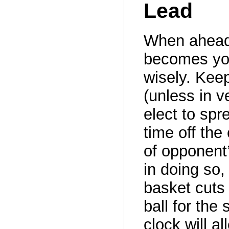
Lead
When ahead 
becomes you
wisely. Keep
(unless in 
elect to spr
time off th
of opponent
in doing so,
basket cuts 
ball for the 
clock will a