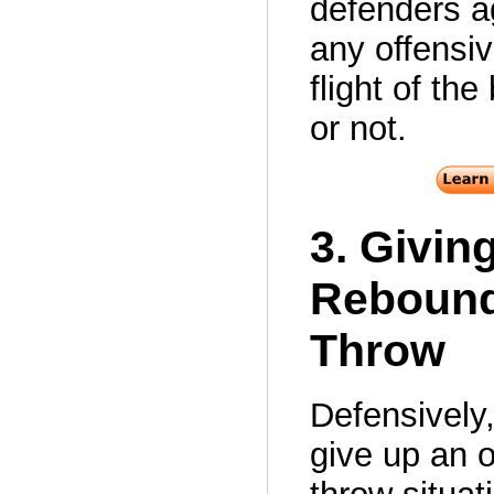
defenders a
any offensiv
flight of the
or not.
3. Givin
Rebound
Throw
Defensively
give up an o