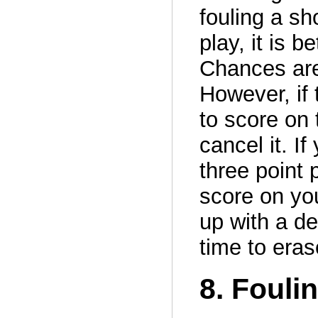
fouling a sh
play, it is b
Chances are
However, if 
to score on 
cancel it. I
three point 
score on yo
up with a d
time to eras
8. Foul