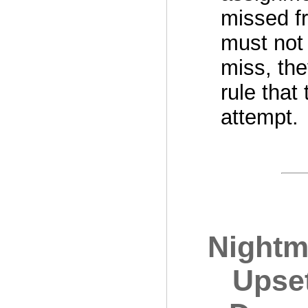
missed fr
must not 
miss, the
rule that
attempt.
Nightma
Upse