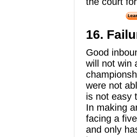
the court for
16. Fail
Good inboun
will not wi
championshi
were not abl
is not easy 
In making a
facing a fiv
and only has