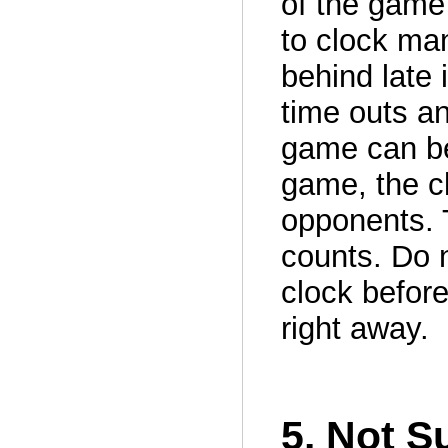
of the game 
to clock ma
behind late 
time outs an
game can be 
game, the c
opponents. 
counts. Do n
clock before 
right away.
5. Not S