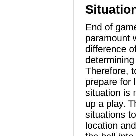
Situatio
End of game
paramount w
difference o
determining 
Therefore, 
prepare for l
situation is
up a play. 
situations 
location and