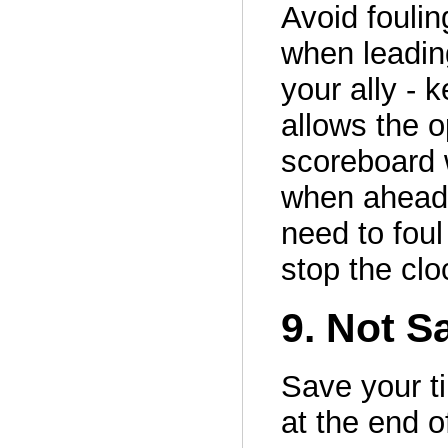
Avoid foulin
when leading
your ally - 
allows the o
scoreboard 
when ahead 
need to foul
stop the clo
9. Not S
Save your ti
at the end o