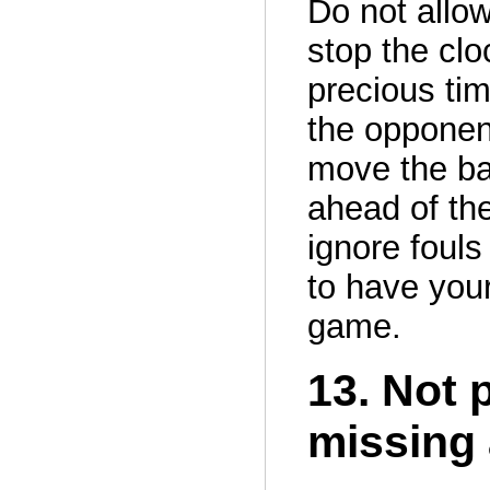
Do not allow
stop the cl
precious tim
the opponent
move the bal
ahead of the
ignore fouls
to have your
game.
13. Not 
missing 