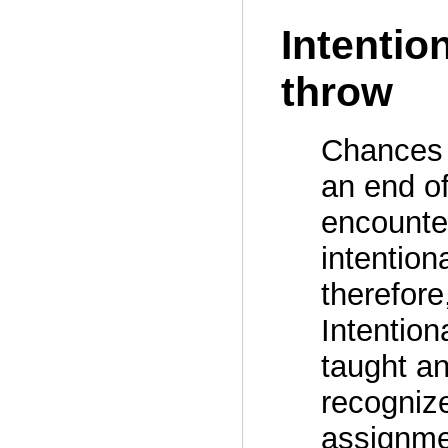
Intentio
throw
Chances 
an end of
encounter
intention
therefore
Intention
taught an
recogniz
assignmen