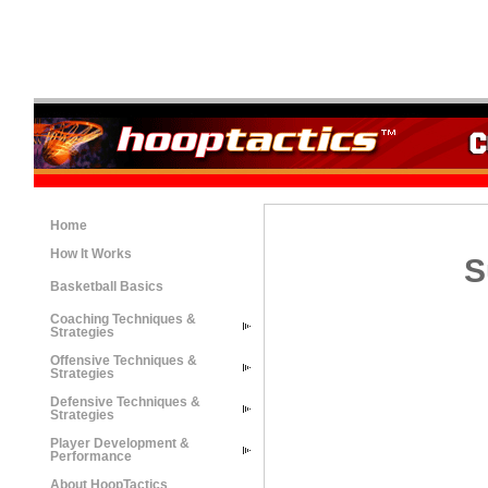
Home
How It Works
S
Basketball Basics
Coaching Techniques &
Strategies
Offensive Techniques &
Strategies
Defensive Techniques &
Strategies
Player Development &
Performance
About HoopTactics