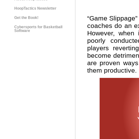
HoopTactics Newsletter
“Game Slippage” a
Get the Book!
coaches do an exc
Cybersports for Basketball
Software
However, when i
poorly conducte
players revertin
become detriment
are proven ways
them productive.