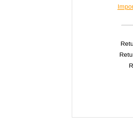
Impor
Retu
Retu
R