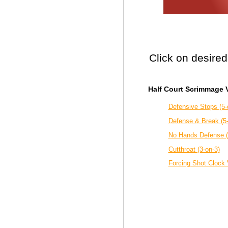
Click on desired
Half Court Scrimmage V
Defensive Stops (5-
Defense & Break (5
No Hands Defense (
Cutthroat (3-on-3)
Forcing Shot Clock V