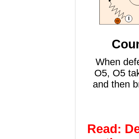
Coun
When defe
O5, O5 tak
and then b
Read: De