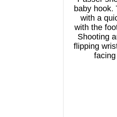
baby hook. 
with a qui
with the foo
Shooting a
flipping wri
facing