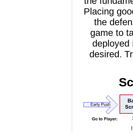
the fundame
Placing goo
the defen
game to ta
deployed 
desired. T
Sc