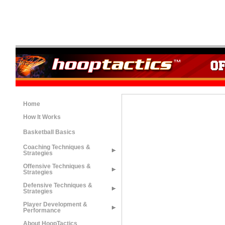
Home
How It Works
Basketball Basics
Coaching Techniques &
Strategies
Offensive Techniques &
Strategies
Defensive Techniques &
Strategies
Player Development &
Performance
About HoopTactics