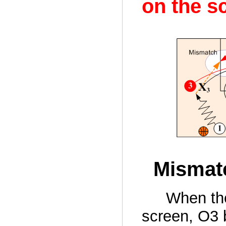
on the s
Mismatc
When th
screen, O3 b