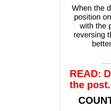
When the d
position on
with the 
reversing th
bette
READ: D
the post.
COUNTE