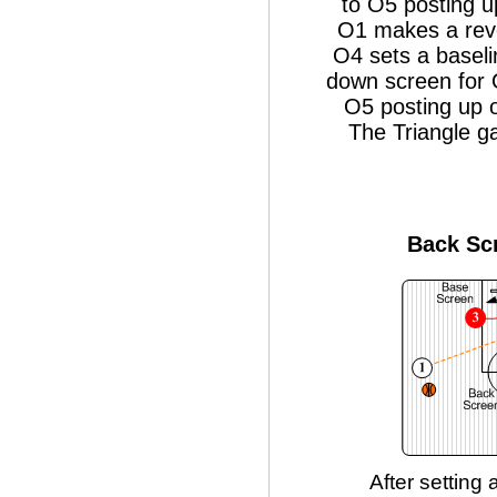
to O5 posting u
O1 makes a reve
O4 sets a baseli
down screen for 
O5 posting up o
The Triangle g
Back Sc
After setting