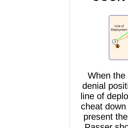
When the 
denial posi
line of depl
cheat down t
present the
Passer shou