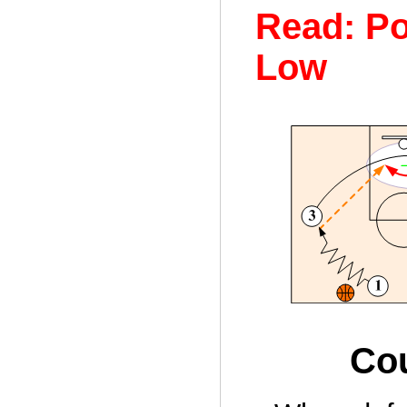
Read: Po
Low
Cou