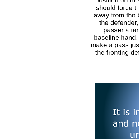
position on the
should force t
away from the b
the defender,
passer a tar
baseline hand.
make a pass just
the fronting de