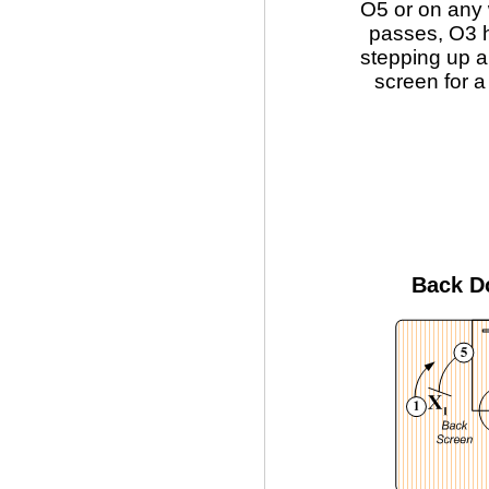
O5 or on any 
passes, O3 h
stepping up a
screen for a
Back D