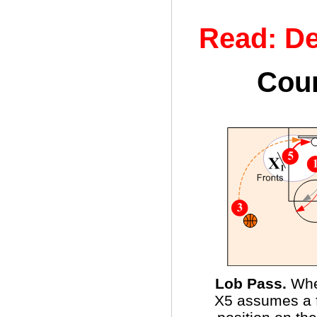
Read: De
Coun
Lob Pass.
Whe
X5 assumes a fu