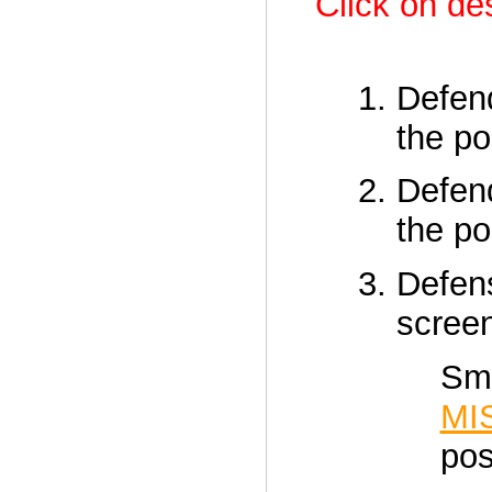
Click on des
Defen
the p
Defen
the p
Defen
scre
Sma
MI
pos