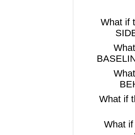
What if 
SIDE
What 
BASELIN
What 
BEH
What if 
What i