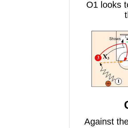
O1 looks t
Against th