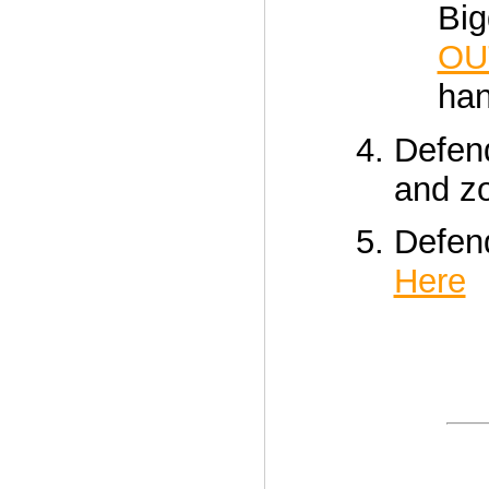
Big
OU
han
Defen
and 
Defen
Here