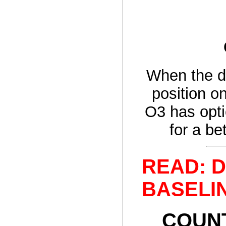
When the d
position on
O3 has opti
for a be
READ: De
BASELINE
COUNT