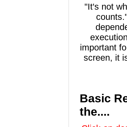
"It's not w
counts.
depende
execution
important fo
screen, it 
Basic Re
the....