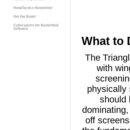
HoopTactics Newsletter
Get the Book!
Cybersports for Basketball
Software
What to 
The Triang
with win
screening
physically
should 
dominating, 
off screens