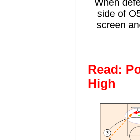
When defen
side of O
screen an
Read: Po
High