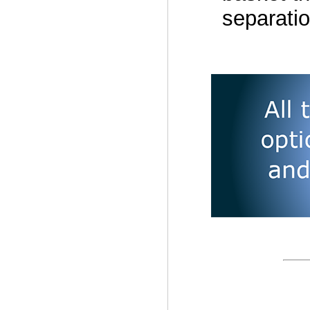
separatio