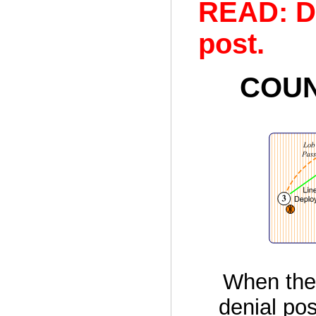
READ: D
post.
COUN
When the 
denial pos