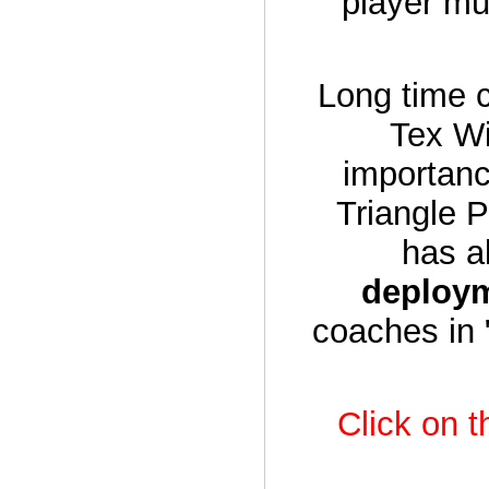
player mu
Long time c
Tex Wi
importanc
Triangle P
has a
deploy
coaches in 
Click on t