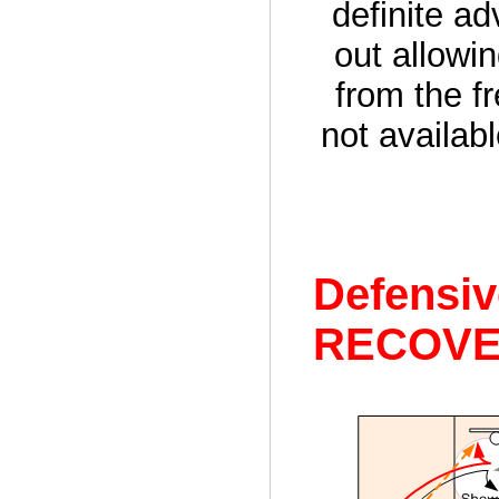
definite a
out allowi
from the fr
not availab
Defensi
RECOVE