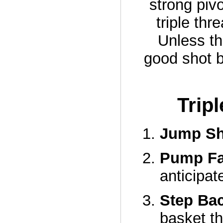
strong piv
triple thr
Unless th
good shot b
Trip
Jump Sh
Pump Fa
anticipat
Step Bac
basket th