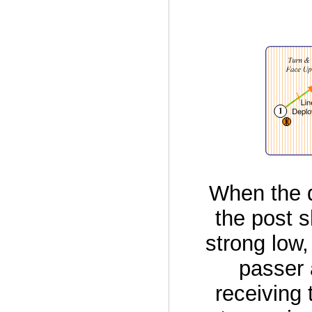
When the d
the post s
strong low,
passer 
receiving