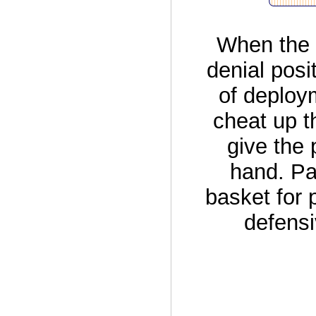
When the 
denial posi
of deploym
cheat up t
give the 
hand. Pa
basket for 
defensi