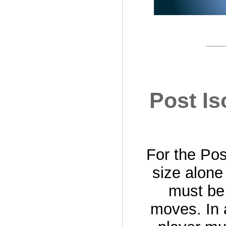
Post Is
For the Post
size alone
must be 
moves. In 