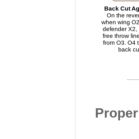
Back Cut Ag
On the reve
when wing O2 
defender X2, 
free throw lin
from O3. O4 
back cu
Proper