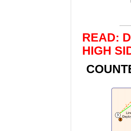
READ: De
HIGH SID
COUNTE