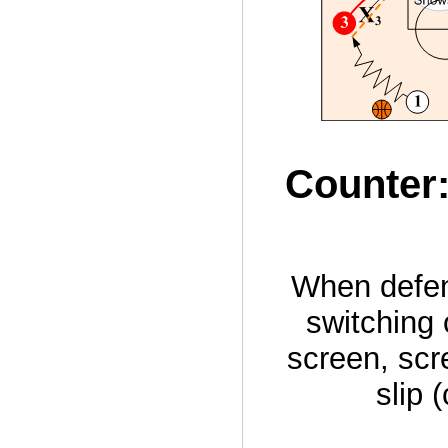
Counter:
When defen
switching
screen, scr
slip 