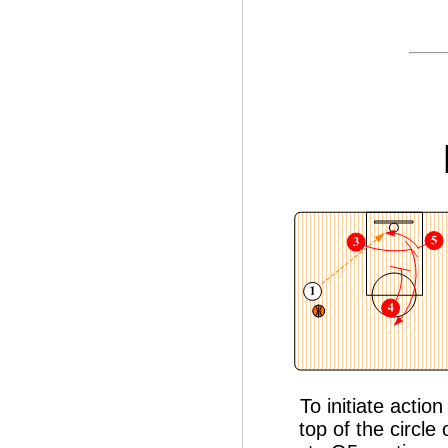
To initiate acti
top of the circle