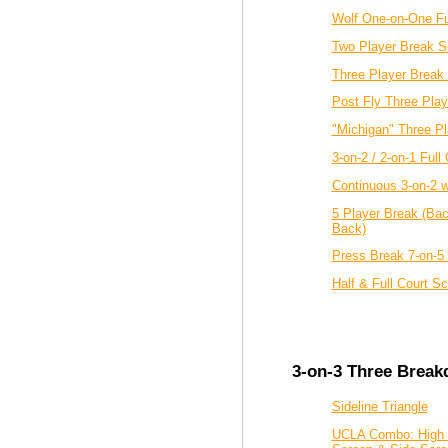
Wolf One-on-One Fu
Two Player Break S
Three Player Break 
Post Fly Three Play
"Michigan" Three P
3-on-2 / 2-on-1 Full 
Continuous 3-on-2 wi
5 Player Break (Bac
Back)
Press Break 7-on-5
Half & Full Court S
3-on-3 Three Break
Sideline Triangle
UCLA Combo: High 