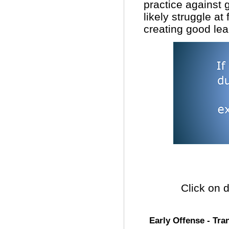
practice against 
likely struggle at
creating good lea
Click on d
Early Offense - Tran