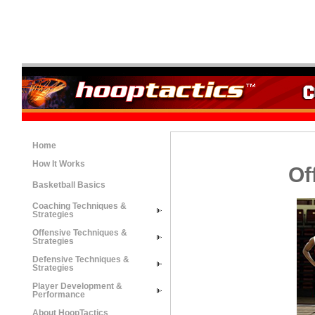
Home
How It Works
Of
Basketball Basics
Coaching Techniques &
Strategies
Offensive Techniques &
Strategies
Defensive Techniques &
Strategies
Player Development &
Performance
About HoopTactics