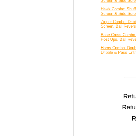
Screen & Side Scre
Hawk Combo: Shuff
Screen & Side Scre
Zipper Combo: Dribb
Screen, Ball Revers
Base Cross Combo:
Post Ups, Ball Reve
Horns Combo: Doub
Dribble & Pass Entr
Retu
Retu
R