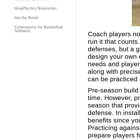
HoopTactics Newsletter
Get the Book!
Cybersports for Basketball
Software
Coach players not
run it that count
defenses, but a g
design your own of
needs and player a
along with precis
can be practiced 
Pre-season build 
time. However, pr
season that prov
defense. In instal
benefits since yo
Practicing agains
prepare players f